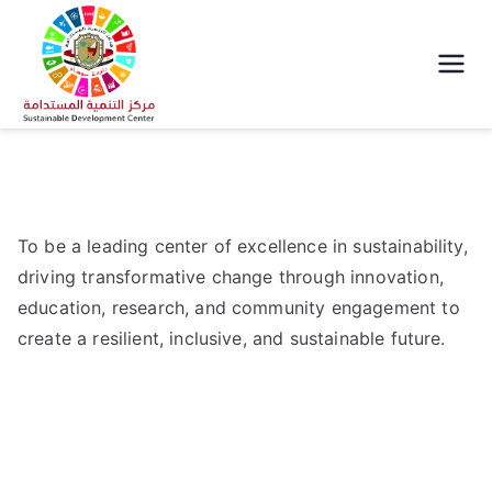
مركز التنمية
المستدامة جامعة
سوهاج
To be a leading center of excellence in sustainability,
driving transformative change through innovation,
education, research, and community engagement to
create a resilient, inclusive, and sustainable future.