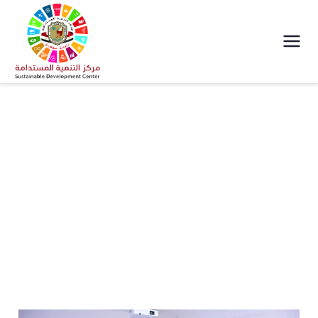
مركز التنمية
المستدامة جامعة
سوهاج
Team Work