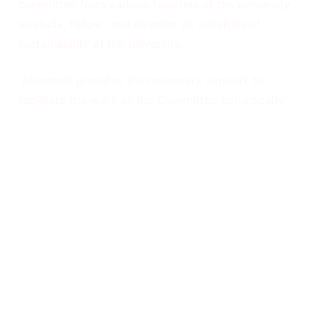
committee from various faculties of the university
to study, follow and develop all activities of
sustainability at the university.
Alnomani provides the necessary support to
facilitate the work of the Committee periodically