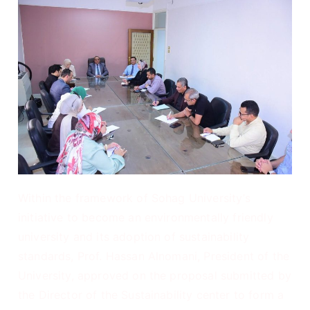
Within the framework of Sohag University’s
initiative to become an environmentally friendly
university and its adoption of sustainability
standards, Prof. Hassan Alnomani, President of the
University, approved on the proposal submitted by
the Director of the Sustainability center to form a